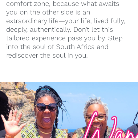
comfort zone, because what awaits
you on the other side is an
extraordinary life—your life, lived fully,
deeply, authentically. Don't let this
tailored experience pass you by. Step
into the soul of South Africa and
rediscover the soul in you.