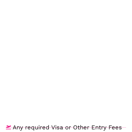
Any required Visa or Other Entry Fees