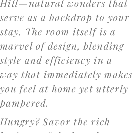
Hill—natural wonders that
serve as a backdrop to your
stay. The room itself is a
marvel of design, blending
style and efficiency in a
way that immediately makes
you feel at home yet utterly
pampered.
Hungry? Savor the rich