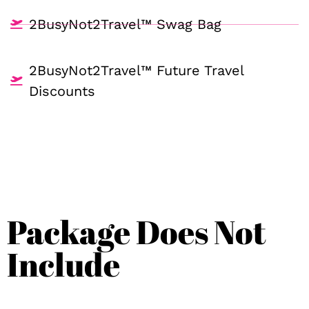
2BusyNot2Travel™ Swag Bag
2BusyNot2Travel™ Future Travel
Discounts
Package Does Not
Include