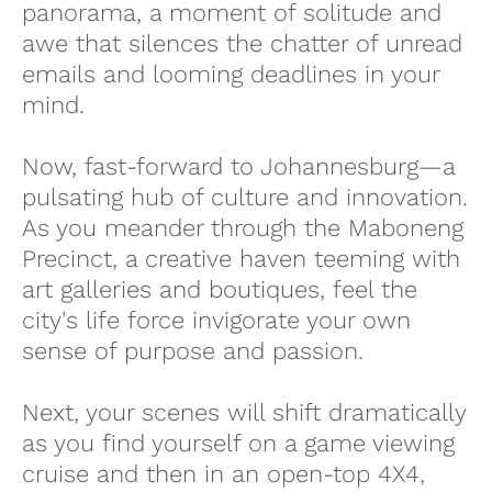
panorama, a moment of solitude and
awe that silences the chatter of unread
emails and looming deadlines in your
mind.
Now, fast-forward to Johannesburg—a
pulsating hub of culture and innovation.
As you meander through the Maboneng
Precinct, a creative haven teeming with
art galleries and boutiques, feel the
city's life force invigorate your own
sense of purpose and passion.
Next, your scenes will shift dramatically
as you find yourself on a game viewing
cruise and then in an open-top 4X4,