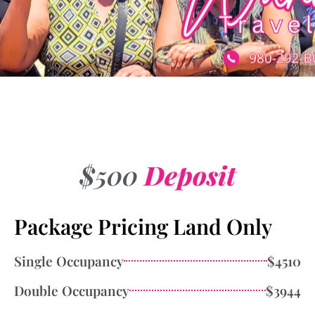
$500
Deposit
Package Pricing Land Only
Single Occupancy
$4510
Double Occupancy
$3944