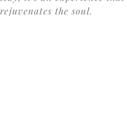
rejuvenates the soul.