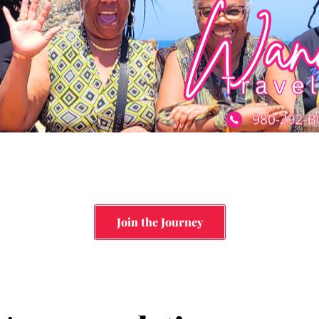
Join the Journey