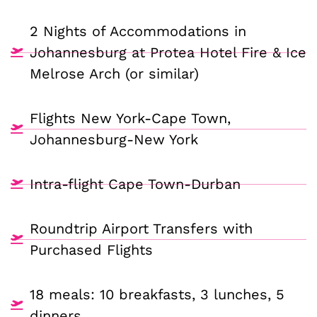
2 Nights of Accommodations in
Johannesburg at Protea Hotel Fire & Ice
Melrose Arch (or similar)
Flights New York-Cape Town,
Johannesburg-New York
Intra-flight Cape Town-Durban
Roundtrip Airport Transfers with
Purchased Flights
18 meals: 10 breakfasts, 3 lunches, 5
dinners