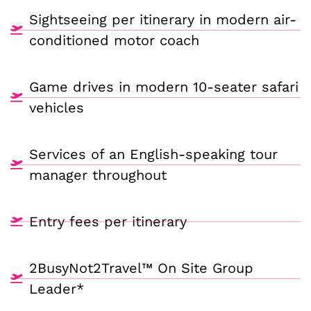
Sightseeing per itinerary in modern air-
conditioned motor coach
Game drives in modern 10-seater safari
vehicles
Services of an English-speaking tour
manager throughout
Entry fees per itinerary
2BusyNot2Travel™ On Site Group
Leader*