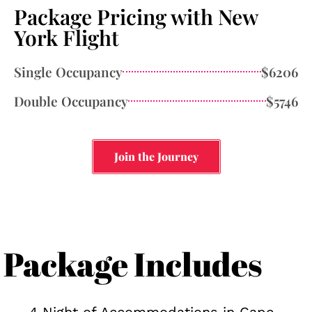
Package Pricing with New
York Flight
Single Occupancy
$6206
Double Occupancy
$5746
Join the Journey
Package Includes