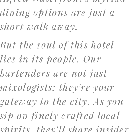
dining options are just a
short walk away.
But the soul of this hotel
lies in its people. Our
bartenders are not just
mixologists; they’re your
gateway to the city. As you
sip on finely crafted local
spirits, they’ll share insider