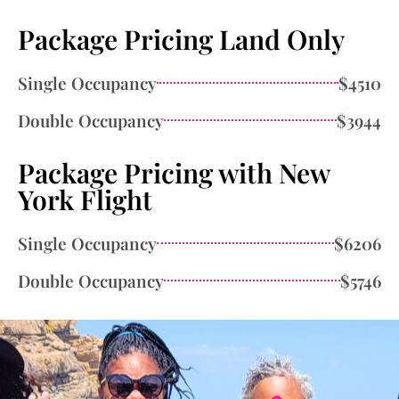
Package Pricing Land Only
Single Occupancy
$4510
Double Occupancy
$3944
Package Pricing with New
York Flight
Single Occupancy
$6206
Double Occupancy
$5746