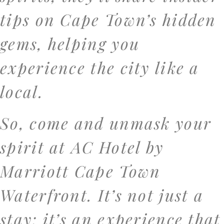
tips on Cape Town’s hidden
gems, helping you
experience the city like a
local.
So, come and unmask your
spirit at AC Hotel by
Marriott Cape Town
Waterfront. It’s not just a
stay; it’s an experience that