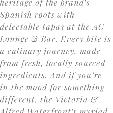
heritage of the brand’s
Spanish roots with
delectable tapas at the AC
Lounge & Bar. Every bite is
a culinary journey, made
from fresh, locally sourced
ingredients. And if you’re
in the mood for something
different, the Victoria &
Alfred Waterfront’s myriad