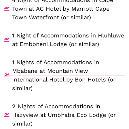
4 Night of Accommodations in Cape
Town at AC Hotel by Marriott Cape
Town Waterfront (or similar)
1 Night of Accommodations in Hluhluwe
at Emboneni Lodge (or similar)
1 Nights of Accommodations in
Mbabane at Mountain View
International Hotel by Bon Hotels (or
similar)
2 Nights of Accommodations in
Hazyview at Umbhaba Eco Lodge (or
similar)