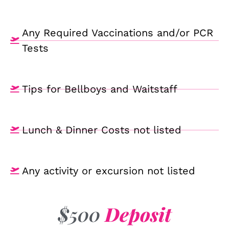
Any Required Vaccinations and/or PCR
Tests
Tips for Bellboys and Waitstaff
Lunch & Dinner Costs not listed
Any activity or excursion not listed
$500
Deposit