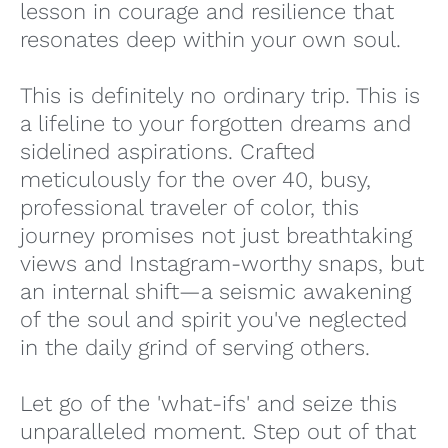
lesson in courage and resilience that
resonates deep within your own soul.
This is definitely no ordinary trip. This is
a lifeline to your forgotten dreams and
sidelined aspirations. Crafted
meticulously for the over 40, busy,
professional traveler of color, this
journey promises not just breathtaking
views and Instagram-worthy snaps, but
an internal shift—a seismic awakening
of the soul and spirit you've neglected
in the daily grind of serving others.
Let go of the 'what-ifs' and seize this
unparalleled moment. Step out of that