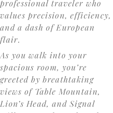
professional traveler who
values precision, efficiency,
and a dash of European
flair.
As you walk into your
spacious room, you’re
greeted by breathtaking
views of Table Mountain,
Lion’s Head, and Signal