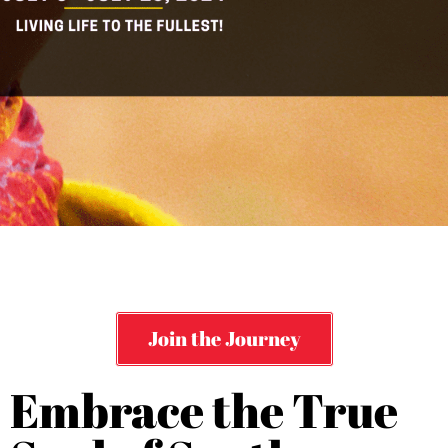
Join the Journey
Embrace the True