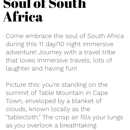
Soul of South
Africa
Come embrace the soul of South Africa
during this 11 day/10 night immersive
adventure! Journey with a travel tribe
that loves immersive travels, lots of
laughter and having fun!
Picture this: you're standing on the
summit of Table Mountain in Cape
Town, enveloped by a blanket of
clouds, known locally as the
"tablecloth." The crisp air fills your lungs
as you overlook a breathtaking