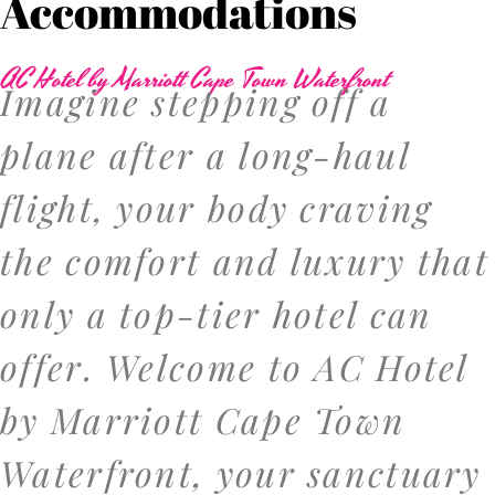
Accommodations
AC Hotel by Marriott Cape Town Waterfront
Imagine stepping off a
plane after a long-haul
flight, your body craving
the comfort and luxury that
only a top-tier hotel can
offer. Welcome to AC Hotel
by Marriott Cape Town
Waterfront, your sanctuary