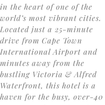
in the heart of one of the
world’s most vibrant cities.
Located just a 25-minute
drive from Cape Town
International Airport and
minutes away from the
bustling Victoria & Alfred
Waterfront, this hotel is a
haven for the busy, over-40