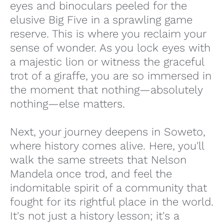
eyes and binoculars peeled for the
elusive Big Five in a sprawling game
reserve. This is where you reclaim your
sense of wonder. As you lock eyes with
a majestic lion or witness the graceful
trot of a giraffe, you are so immersed in
the moment that nothing—absolutely
nothing—else matters.
Next, your journey deepens in Soweto,
where history comes alive. Here, you'll
walk the same streets that Nelson
Mandela once trod, and feel the
indomitable spirit of a community that
fought for its rightful place in the world.
It's not just a history lesson; it's a